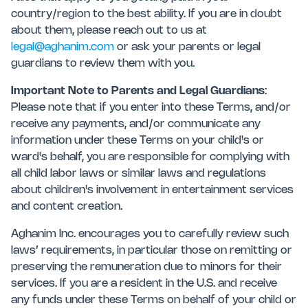
country/region to the best ability. If you are in doubt
about them, please reach out to us at
legal@aghanim.com
or ask your parents or legal
guardians to review them with you.
Important Note to Parents and Legal Guardians
:
Please note that if you enter into these Terms, and/or
receive any payments, and/or communicate any
information under these Terms on your child's or
ward's behalf, you are responsible for complying with
all child labor laws or similar laws and regulations
about children's involvement in entertainment services
and content creation.
Aghanim Inc. encourages you to carefully review such
laws’ requirements, in particular those on remitting or
preserving the remuneration due to minors for their
services. If you are a resident in the U.S. and receive
any funds under these Terms on behalf of your child or