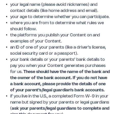
your legal name (please avoid nicknames) and
contact details (like home address and email).
your age to determine whether you can participate.
where you are from to determine what rules we
should follow.
the platforms you publish your Content on and
examples of your Content.
an ID of one of your parents (like a driver's license,
social security card or a passport).
your bank details or your parents’ bank details to
pay you when your Content generates purchases
for us.
These should have the name of the bank and
the owner of the bank account. If you do not have
a bank account, please provide the details of one
of your parent's/legal guardian's bank accounts.
if you live in the U.S., a completed Form W-9 in your
name but signed by your parents or legal guardians
(
ask your parents/legal guardians to complete and