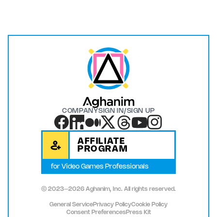
COMPANY
SIGN IN/SIGN UP
AFFILIATE
PROGRAM
for Video Games Professionals
© 2023–2026 Aghanim, Inc. All rights reserved.
General Service
Privacy Policy
Cookie Policy
Consent Preferences
Press Kit