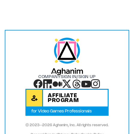
COMPANY
SIGN IN/SIGN UP
AFFILIATE
PROGRAM
for Video Games Professionals
© 2023–2026 Aghanim, Inc. All rights reserved.