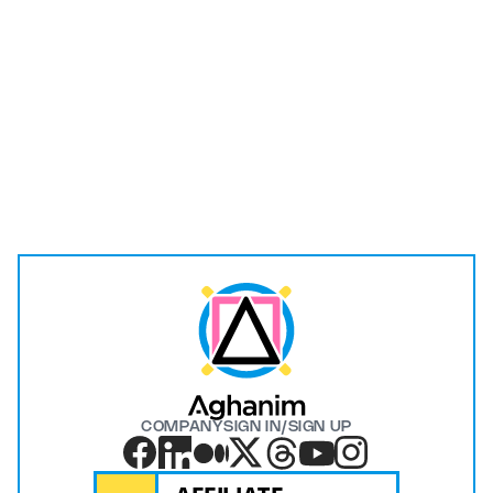
I have read and understood the
Privacy Policy
.
Submit
COMPANY
SIGN IN/SIGN UP