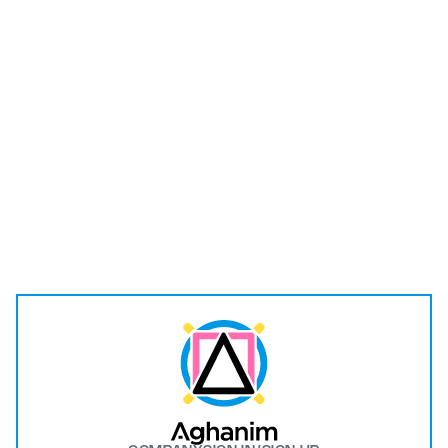
I have read and understood the
Privacy Policy
.
Submit