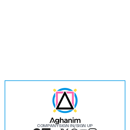
I have read and understood the
Privacy Policy
.
Submit
COMPANY
SIGN IN/SIGN UP